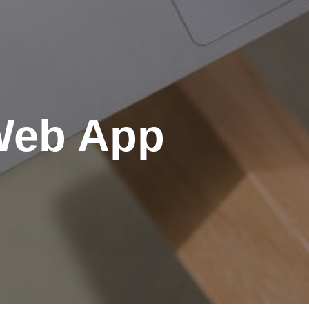
 Web App