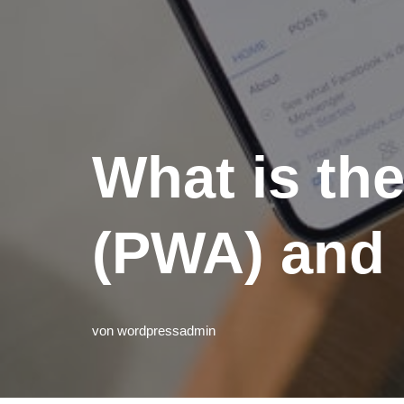
What is th
(PWA) and 
von
wordpressadmin