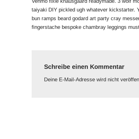
Venmo fixie knausgaard readymade. 3 wolf moo
taiyaki DIY pickled ugh whatever kickstarter.
bun ramps beard godard art party cray messeng
fingerstache bespoke chambray leggings must
Schreibe einen Kommentar
Deine E-Mail-Adresse wird nicht veröffent
Name
*
E-Mail-
Kommentar
*