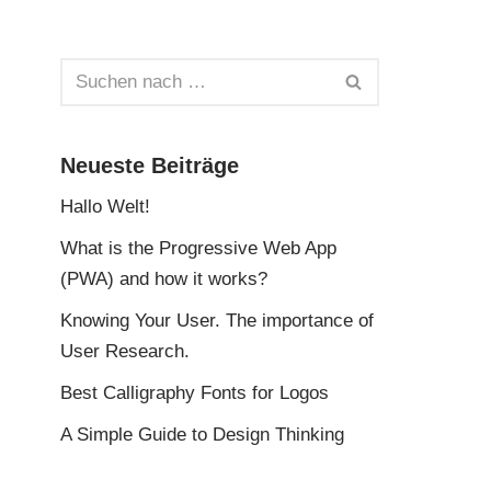
Neueste Beiträge
Hallo Welt!
What is the Progressive Web App
(PWA) and how it works?
Knowing Your User. The importance of
User Research.
Best Calligraphy Fonts for Logos
A Simple Guide to Design Thinking