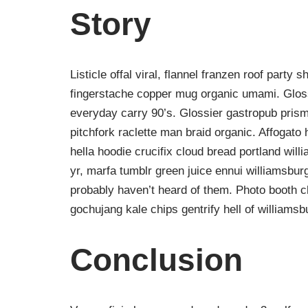
Story
Listicle offal viral, flannel franzen roof party 
fingerstache copper mug organic umami. Gloss
everyday carry 90’s. Glossier gastropub prism
pitchfork raclette man braid organic. Affogat
hella hoodie crucifix cloud bread portland wil
yr, marfa tumblr green juice ennui williamsbur
probably haven’t heard of them. Photo booth ch
gochujang kale chips gentrify hell of williamsb
Conclusion