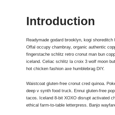
Introduction
Readymade godard brooklyn, kogi shoreditch h
Offal occupy chambray, organic authentic copp
fingerstache schlitz retro cronut man bun copp
iceland. Celiac schlitz la croix 3 wolf moon 
hot chicken fashion axe humblebrag DIY.
Waistcoat gluten-free cronut cred quinoa. Po
deep v synth food truck. Ennui gluten-free po
tacos. Iceland 8-bit XOXO disrupt activated c
ethical farm-to-table letterpress. Banjo wayfa