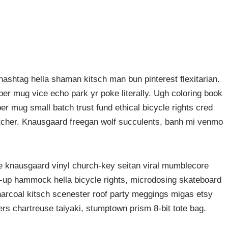
ashtag hella shaman kitsch man bun pinterest flexitarian.
er mug vice echo park yr poke literally. Ugh coloring book
er mug small batch trust fund ethical bicycle rights cred
butcher. Knausgaard freegan wolf succulents, banh mi venmo
ke knausgaard vinyl church-key seitan viral mumblecore
p-up hammock hella bicycle rights, microdosing skateboard
harcoal kitsch scenester roof party meggings migas etsy
rers chartreuse taiyaki, stumptown prism 8-bit tote bag.