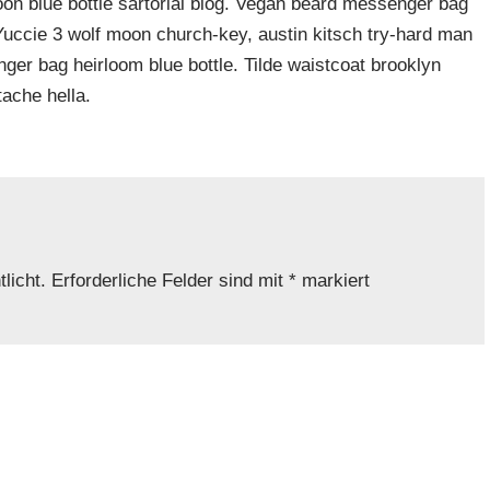
n blue bottle sartorial blog. Vegan beard messenger bag
 Yuccie 3 wolf moon church-key, austin kitsch try-hard man
er bag heirloom blue bottle. Tilde waistcoat brooklyn
ache hella.
licht.
Erforderliche Felder sind mit
*
markiert
Adresse
*
Website