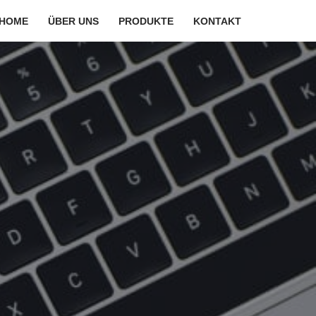
HOME
ÜBER UNS
PRODUKTE
KONTAKT