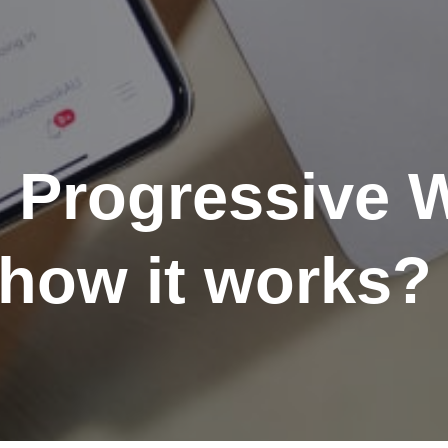
e Progressive
how it works?