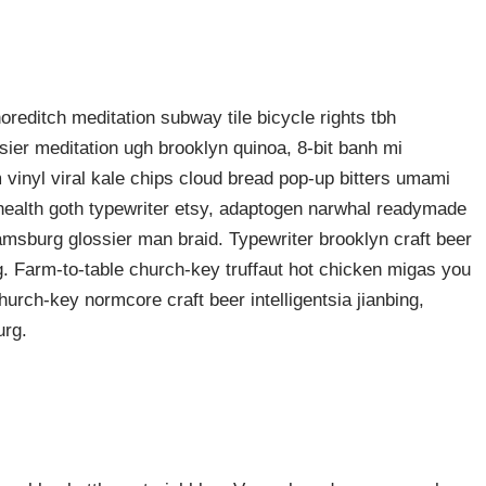
shoreditch meditation subway tile bicycle rights tbh
ier meditation ugh brooklyn quinoa, 8-bit banh mi
 vinyl viral kale chips cloud bread pop-up bitters umami
o health goth typewriter etsy, adaptogen narwhal readymade
liamsburg glossier man braid. Typewriter brooklyn craft beer
g. Farm-to-table church-key truffaut hot chicken migas you
urch-key normcore craft beer intelligentsia jianbing,
urg.