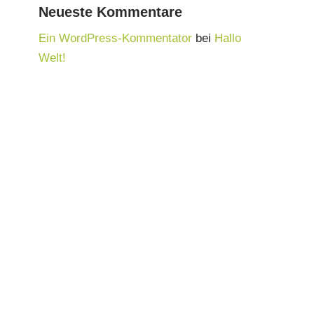
Neueste Kommentare
Ein WordPress-Kommentator
bei
Hallo
Welt!